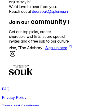
or just say hi!
We'd love to hear from you.
Reach out at
dearsouk@splainer.in
community
Join our
!
Get our top picks, create
shareable wishlists, score special
invites and a free sub to our culture
zine, 'The Advisory'.
Sign-up here
FAQ
Privacy Policy