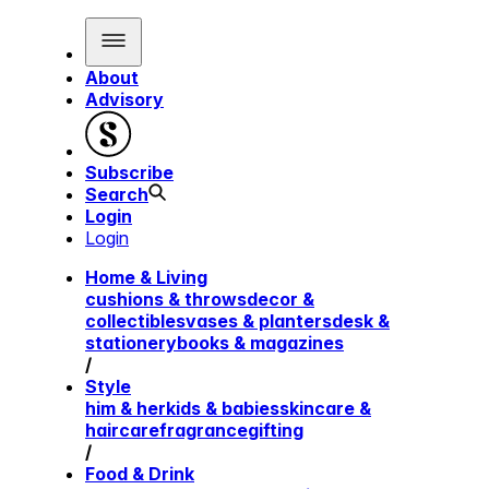
About
Advisory
Subscribe
Search
Login
Login
Home & Living
cushions & throws
decor &
collectibles
vases & planters
desk &
stationery
books & magazines
/
Style
him & her
kids & babies
skincare &
haircare
fragrance
gifting
/
Food & Drink