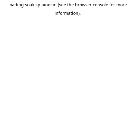
loading
souk.splainer.in
(see the
browser console
for more
information).