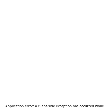
Application error: a
client
-side exception has occurred while