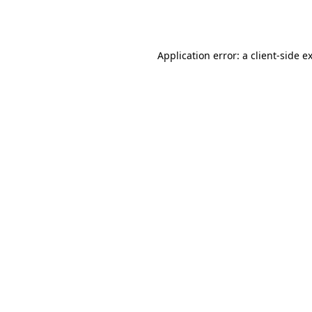
Application error: a
client
-side e