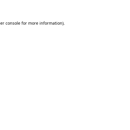
er console
for more information).