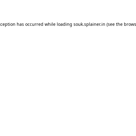
xception has occurred while loading
souk.splainer.in
(see the
brows