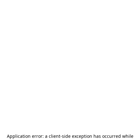
Application error: a
client
-side exception has occurred while