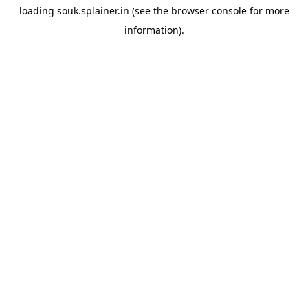
loading
souk.splainer.in
(see the
browser console
for more
information).