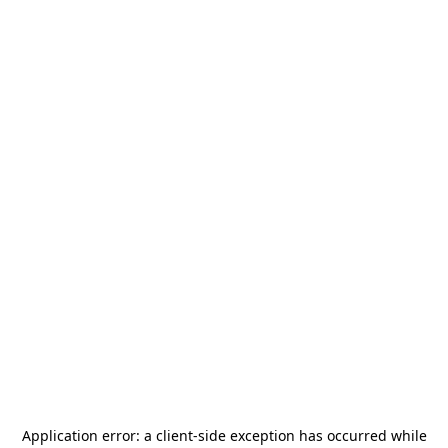
Application error: a
client
-side exception has occurred while