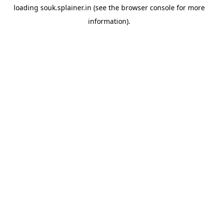
loading
souk.splainer.in
(see the
browser console
for more
information).