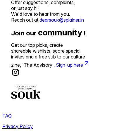
Offer suggestions, complaints,
or just say hi!
We'd love to hear from you.
Reach out at
dearsouk@splainer.in
community
Join our
!
Get our top picks, create
shareable wishlists, score special
invites and a free sub to our culture
zine, 'The Advisory'.
Sign-up here
FAQ
Privacy Policy