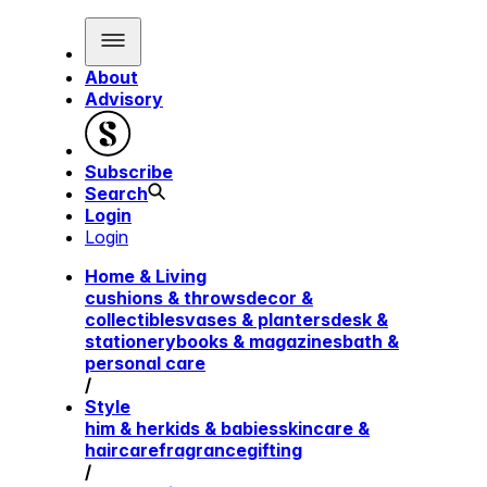
About
Advisory
Subscribe
Search
Login
Login
Home & Living
cushions & throws
decor &
collectibles
vases & planters
desk &
stationery
books & magazines
bath &
personal care
/
Style
him & her
kids & babies
skincare &
haircare
fragrance
gifting
/