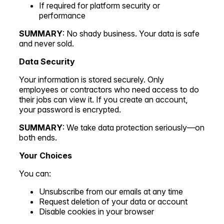
If required for platform security or
performance
SUMMARY
: No shady business. Your data is safe
and never sold.
Data Security
Your information is stored securely. Only
employees or contractors who need access to do
their jobs can view it. If you create an account,
your password is encrypted.
SUMMARY
: We take data protection seriously—on
both ends.
Your Choices
You can:
Unsubscribe from our emails at any time
Request deletion of your data or account
Disable cookies in your browser