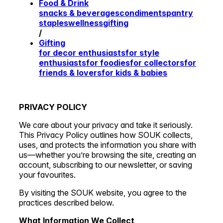
Food & Drink
snacks & beverages
condiments
pantry
staples
wellness
gifting
/
Gifting
for decor enthusiasts
for style
enthusiasts
for foodies
for collectors
for
friends & lovers
for kids & babies
PRIVACY POLICY
We care about your privacy and take it seriously.
This Privacy Policy outlines how SOUK collects,
uses, and protects the information you share with
us—whether you’re browsing the site, creating an
account, subscribing to our newsletter, or saving
your favourites.
By visiting the SOUK website, you agree to the
practices described below.
What Information We Collect