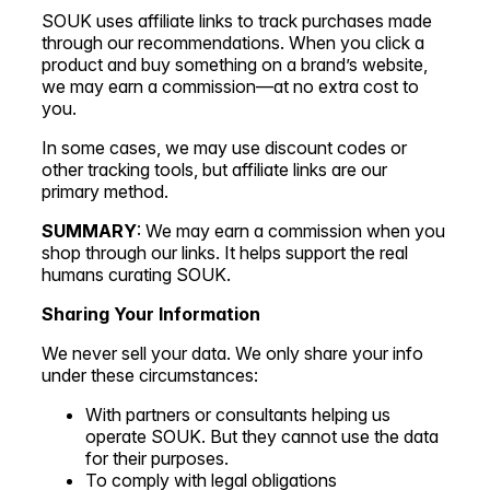
SOUK uses affiliate links to track purchases made
through our recommendations. When you click a
product and buy something on a brand’s website,
we may earn a commission—at no extra cost to
you.
In some cases, we may use discount codes or
other tracking tools, but affiliate links are our
primary method.
SUMMARY
: We may earn a commission when you
shop through our links. It helps support the real
humans curating SOUK.
Sharing Your Information
We never sell your data. We only share your info
under these circumstances:
With partners or consultants helping us
operate SOUK. But they cannot use the data
for their purposes.
To comply with legal obligations