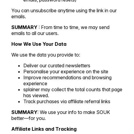
You can unsubscribe anytime using the link in our
emails.
SUMMARY
: From time to time, we may send
emails to all our users.
How We Use Your Data
We use the data you provide to:
Deliver our curated newsletters
Personalise your experience on the site
Improve recommendations and browsing
experience
splainer may collect the total counts that page
has viewed.
Track purchases via affiliate referral links
SUMMARY
: We use your info to make SOUK
better—for you.
Affiliate Links and Tracking