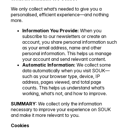
We only collect what’s needed to give you a
personalised, efficient experience—and nothing
more.
Information You Provide:
When you
subscribe to our newsletters or create an
account, you share personal information such
as your email address, name and other
personal information. This helps us manage
your account and send relevant content.
Automatic Information:
We collect some
data automatically when you visit SOUK—
such as your browser type, device, IP
address, pages viewed, and total page
counts. This helps us understand what’s
working, what’s not, and how to improve.
SUMMARY
: We collect only the information
necessary to improve your experience on SOUK
and make it more relevant to you.
Cookies