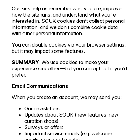
Cookies help us remember who you are, improve
how the site runs, and understand what you’re
interested in. SOUK cookies don’t collect personal
information, and we don’t combine cookie data
with other personal information.
You can disable cookies via your browser settings,
but it may impact some features.
SUMMARY
: We use cookies to make your
experience smoother—but you can opt out if you’d
prefer.
Email Communications
When you create an account, we may send you:
Our newsletters
Updates about SOUK (new features, new
curation drops)
Surveys or offers
Important service emails (e.g. welcome
emails, password resets)