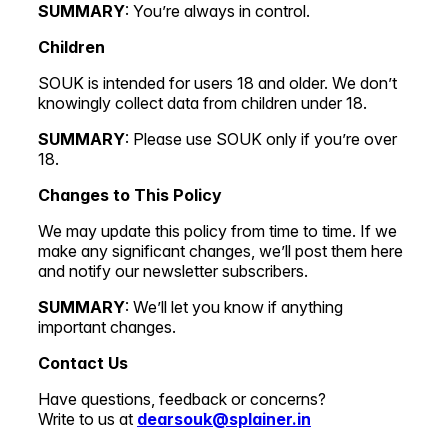
SUMMARY
: You’re always in control.
Children
SOUK is intended for users 18 and older. We don’t
knowingly collect data from children under 18.
SUMMARY
: Please use SOUK only if you’re over
18.
Changes to This Policy
We may update this policy from time to time. If we
make any significant changes, we’ll post them here
and notify our newsletter subscribers.
SUMMARY
: We’ll let you know if anything
important changes.
Contact Us
Have questions, feedback or concerns?
Write to us at
dearsouk@splainer.in