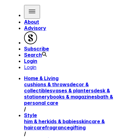
About
Advisory
Subscribe
Search
Login
Login
Home & Living
cushions & throws
decor &
collectibles
vases & planters
desk &
stationery
books & magazines
bath &
personal care
/
Style
him & her
kids & babies
skincare &
haircare
fragrance
gifting
/