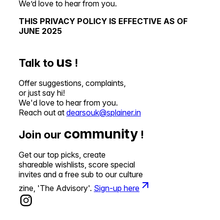
We’d love to hear from you.
THIS PRIVACY POLICY IS EFFECTIVE AS OF
JUNE 2025
us
Talk to
!
Offer suggestions, complaints,
or just say hi!
We'd love to hear from you.
Reach out at
dearsouk@splainer.in
community
Join our
!
Get our top picks, create
shareable wishlists, score special
invites and a free sub to our culture
zine, 'The Advisory'.
Sign-up here