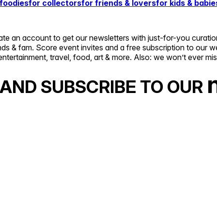
 foodies
for collectors
for friends & lovers
for kids & babie
 an account to get our newsletters with just-for-you curatio
ends & fam. Score event invites and a free subscription to ou
entertainment, travel, food, art & more. Also: we won’t ever mi
AND SUBSCRIBE TO OUR