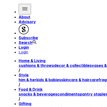
About
Advisory
Subscribe
Search
Login
Login
Home & Living
cushions & throws
decor & collectibles
vases &
/
Style
him & her
kids & babies
skincare & haircare
frag
/
Food & Drink
snacks & beverages
condiments
pantry staple
/
Gifting