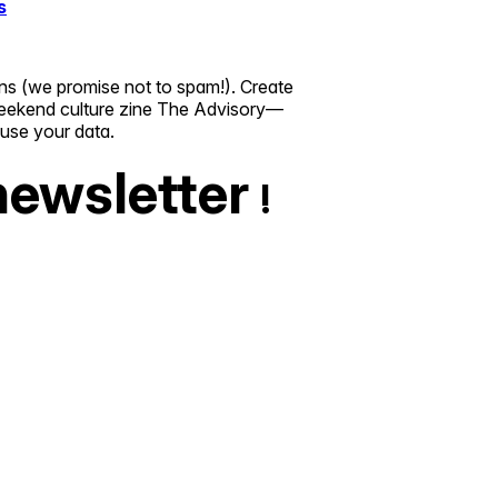
s
ns (we promise not to spam!). Create
r weekend culture zine The Advisory—
suse your data.
newsletter
!