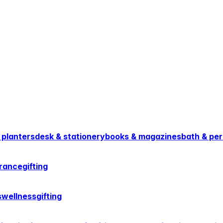
 planters
desk & stationery
books & magazines
bath & per
rance
gifting
s
wellness
gifting