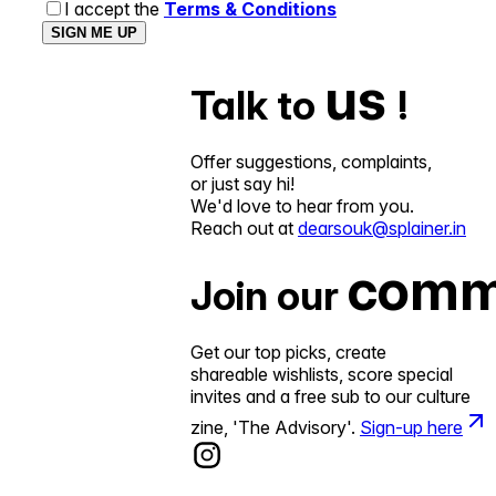
I accept the
Terms & Conditions
SIGN ME UP
us
Talk to
!
Offer suggestions, complaints,
or just say hi!
We'd love to hear from you.
Reach out at
dearsouk@splainer.in
comm
Join our
Get our top picks, create
shareable wishlists, score special
invites and a free sub to our culture
zine, 'The Advisory'.
Sign-up here