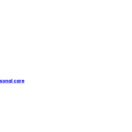
sonal care