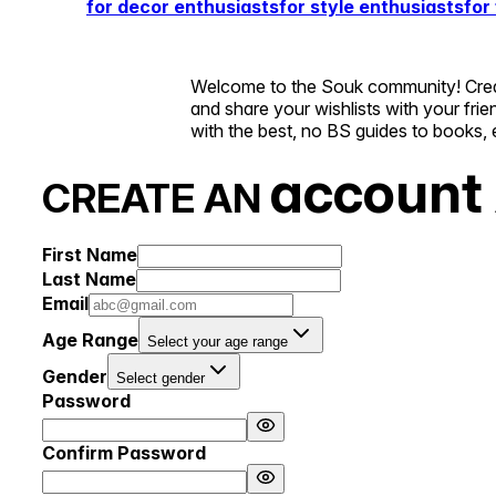
for decor enthusiasts
for style enthusiasts
for
Welcome to the Souk community! Create
and share your wishlists with your fri
with the best, no BS guides to books, 
account
CREATE AN
First Name
Last Name
Email
Age Range
Select your age range
Gender
Select gender
Password
Confirm Password