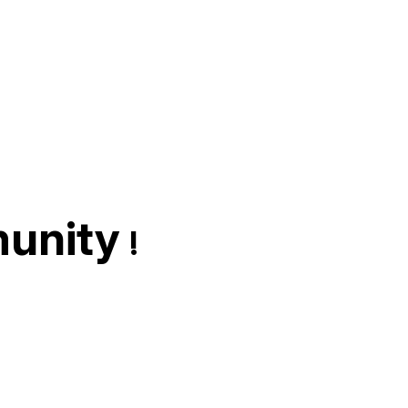
unity
!