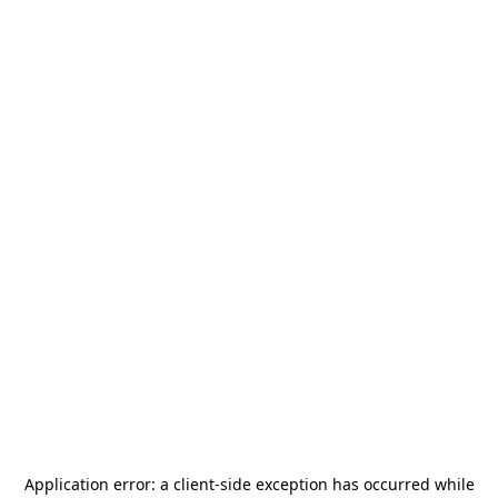
Application error: a
client
-side exception has occurred while