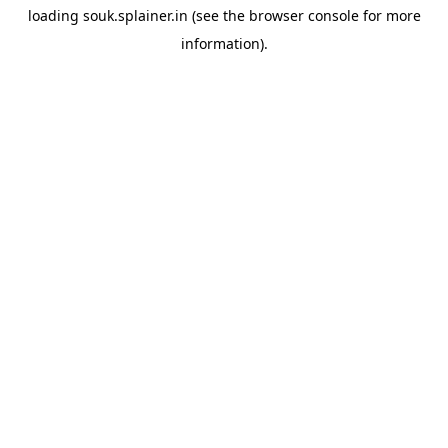
loading
souk.splainer.in
(see the
browser console
for more
information).