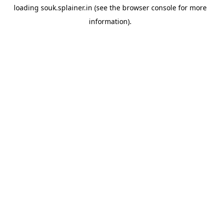
loading
souk.splainer.in
(see the
browser console
for more
information).