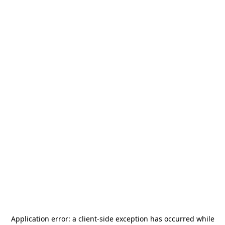
Application error: a
client
-side exception has occurred while