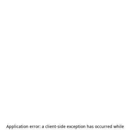
Application error: a
client
-side exception has occurred while