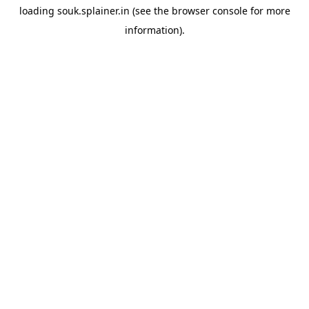
loading
souk.splainer.in
(see the
browser console
for more
information).