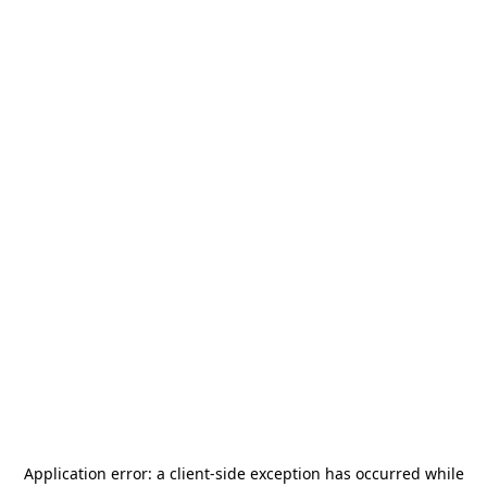
Application error: a
client
-side exception has occurred while