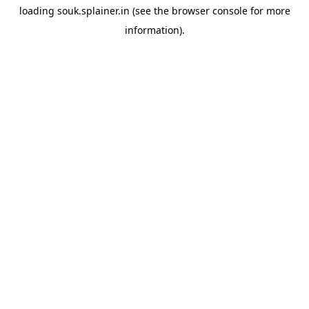
loading
souk.splainer.in
(see the
browser console
for more
information).