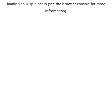
loading
souk.splainer.in
(see the
browser console
for more
information).