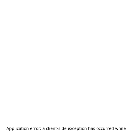
Application error: a
client
-side exception has occurred while