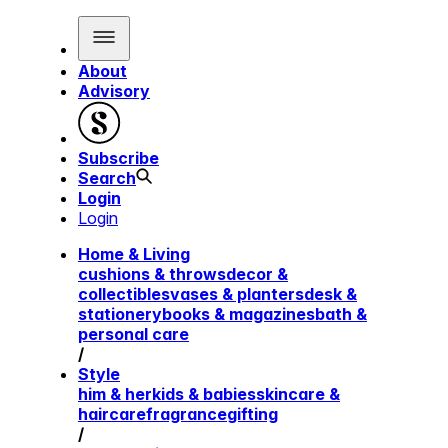
About
Advisory
Subscribe
Search
Login
Login
Home & Living
cushions & throws
decor &
collectibles
vases & planters
desk &
stationery
books & magazines
bath &
personal care
/
Style
him & her
kids & babies
skincare &
haircare
fragrance
gifting
/