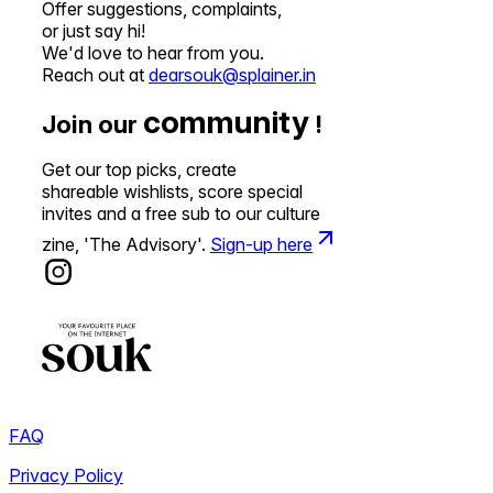
Offer suggestions, complaints,
or just say hi!
We'd love to hear from you.
Reach out at
dearsouk@splainer.in
community
Join our
!
Get our top picks, create
shareable wishlists, score special
invites and a free sub to our culture
zine, 'The Advisory'.
Sign-up here
FAQ
Privacy Policy