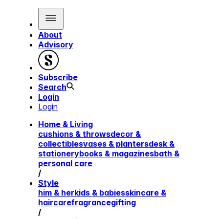
About
Advisory
Subscribe
Search
Login
Login
Home & Living
cushions & throws
decor &
collectibles
vases & planters
desk &
stationery
books & magazines
bath &
personal care
/
Style
him & her
kids & babies
skincare &
haircare
fragrance
gifting
/