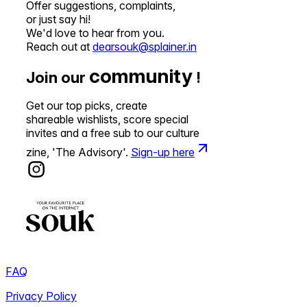
Offer suggestions, complaints,
or just say hi!
We'd love to hear from you.
Reach out at
dearsouk@splainer.in
community
Join our
!
Get our top picks, create
shareable wishlists, score special
invites and a free sub to our culture
zine, 'The Advisory'.
Sign-up here
FAQ
Privacy Policy