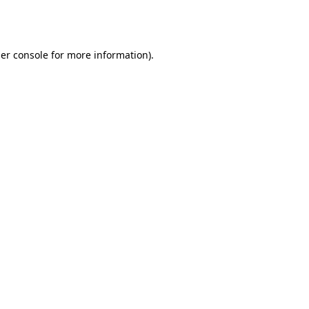
er console
for more information).