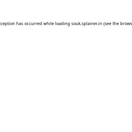
xception has occurred while loading
souk.splainer.in
(see the
brows