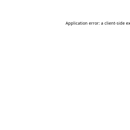
Application error: a
client
-side e