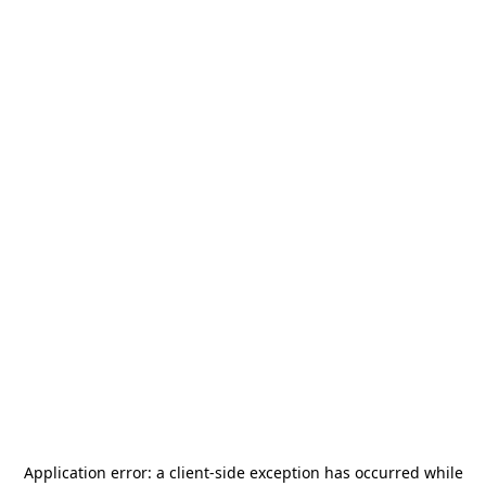
Application error: a
client
-side exception has occurred while