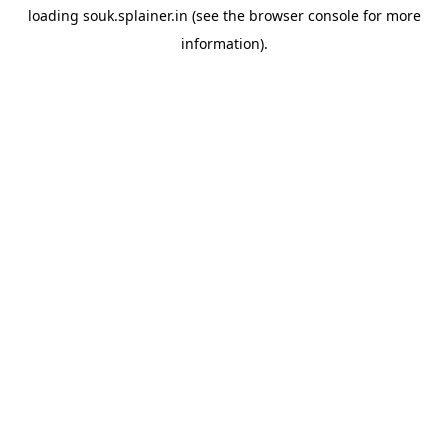
loading
souk.splainer.in
(see the
browser console
for more
information).