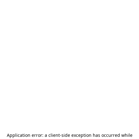
Application error: a
client
-side exception has occurred while