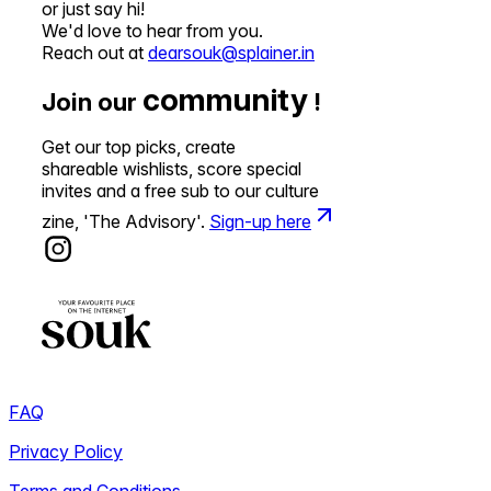
or just say hi!
We'd love to hear from you.
Reach out at
dearsouk@splainer.in
community
Join our
!
Get our top picks, create
shareable wishlists, score special
invites and a free sub to our culture
zine, 'The Advisory'.
Sign-up here
FAQ
Privacy Policy