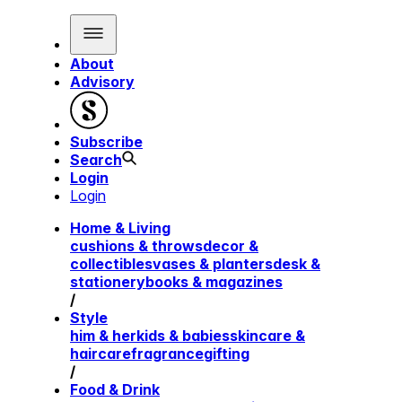
About
Advisory
Subscribe
Search
Login
Login
Home & Living
cushions & throws
decor &
collectibles
vases & planters
desk &
stationery
books & magazines
/
Style
him & her
kids & babies
skincare &
haircare
fragrance
gifting
/
Food & Drink