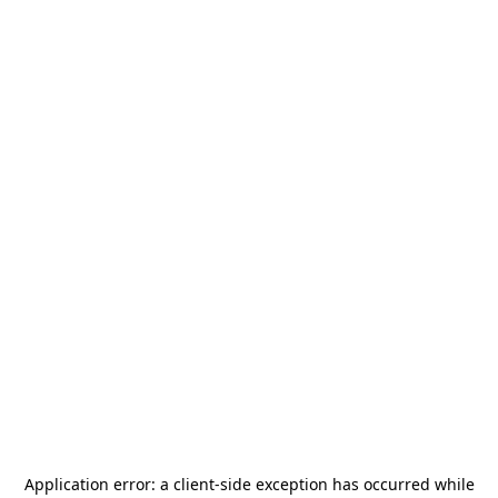
Application error: a
client
-side exception has occurred while