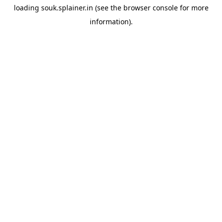
loading
souk.splainer.in
(see the
browser console
for more
information).