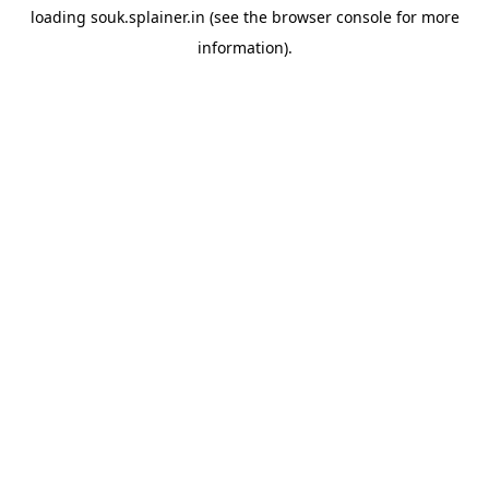
loading
souk.splainer.in
(see the
browser console
for more
information).