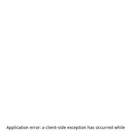
Application error: a
client
-side exception has occurred while