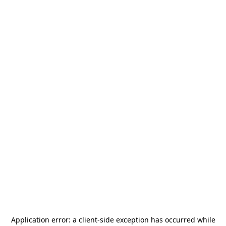
Application error: a
client
-side exception has occurred while