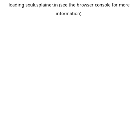
loading
souk.splainer.in
(see the
browser console
for more
information).