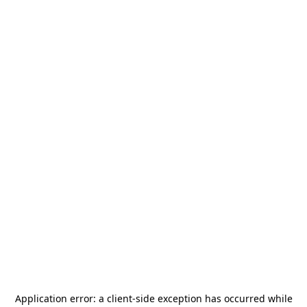
Application error: a
client
-side exception has occurred while