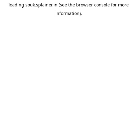
loading
souk.splainer.in
(see the
browser console
for more
information).