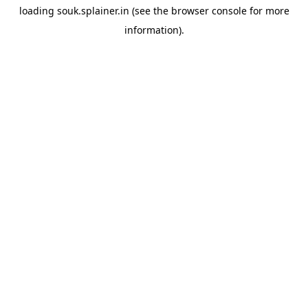
loading
souk.splainer.in
(see the
browser console
for more
information).