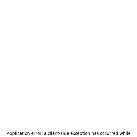
Application error: a
client
-side exception has occurred while