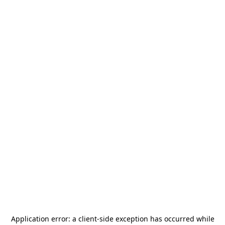
Application error: a
client
-side exception has occurred while