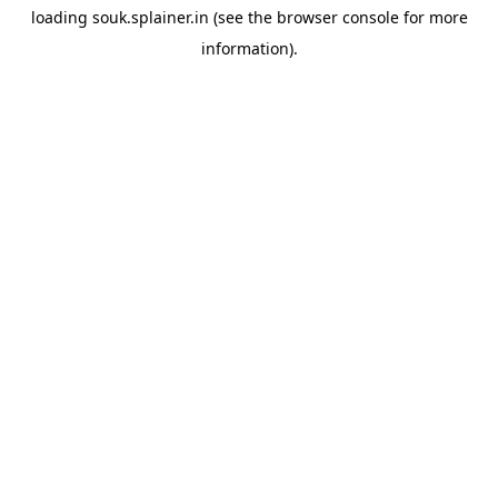
loading
souk.splainer.in
(see the
browser console
for more
information).