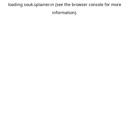
loading
souk.splainer.in
(see the
browser console
for more
information).