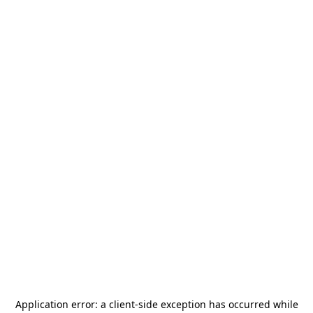
Application error: a
client
-side exception has occurred while