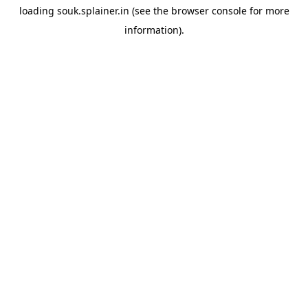
loading
souk.splainer.in
(see the
browser console
for more
information).