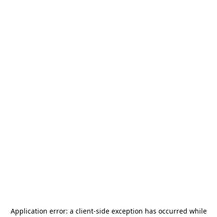
Application error: a
client
-side exception has occurred while