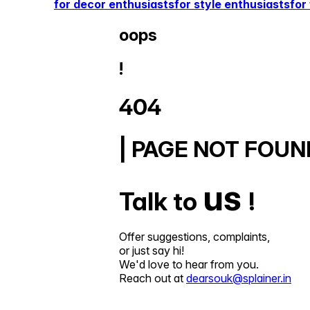
for decor enthusiasts
for style enthusiasts
for
oops
!
404
| PAGE NOT FOUN
us
Talk to
!
Offer suggestions, complaints,
or just say hi!
We'd love to hear from you.
Reach out at
dearsouk@splainer.in