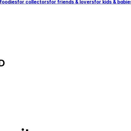
 foodies
for collectors
for friends & lovers
for kids & babie
D