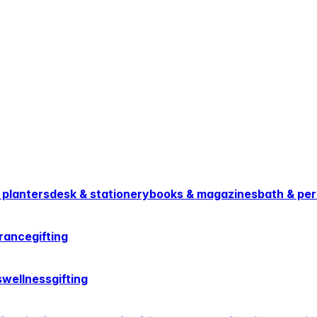
 planters
desk & stationery
books & magazines
bath & per
rance
gifting
s
wellness
gifting