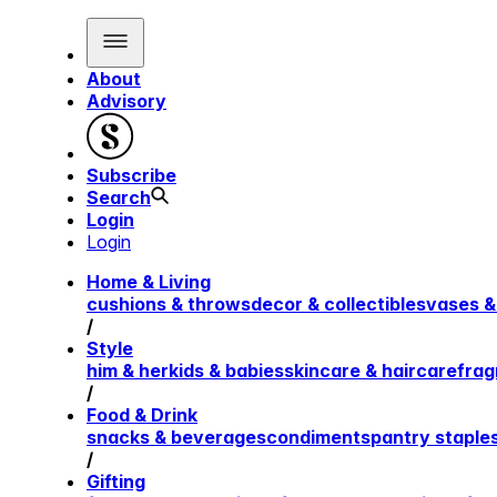
About
Advisory
Subscribe
Search
Login
Login
Home & Living
cushions & throws
decor & collectibles
vases &
/
Style
him & her
kids & babies
skincare & haircare
frag
/
Food & Drink
snacks & beverages
condiments
pantry staple
/
Gifting