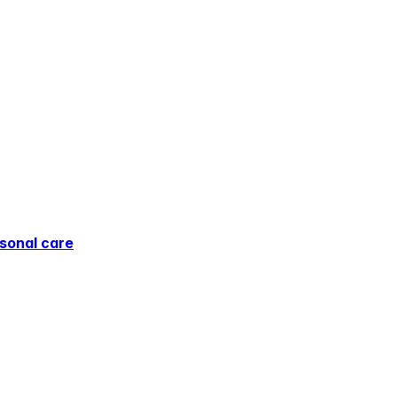
sonal care