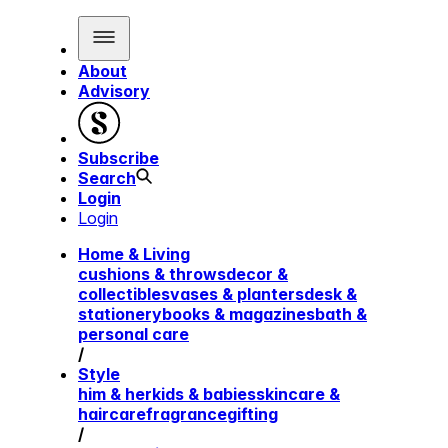
About
Advisory
Subscribe
Search
Login
Login
Home & Living
cushions & throws
decor &
collectibles
vases & planters
desk &
stationery
books & magazines
bath &
personal care
/
Style
him & her
kids & babies
skincare &
haircare
fragrance
gifting
/