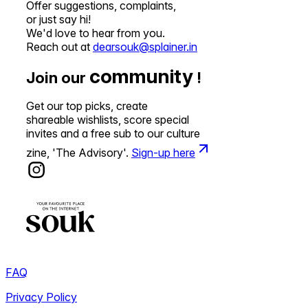
Offer suggestions, complaints,
or just say hi!
We'd love to hear from you.
Reach out at
dearsouk@splainer.in
community
Join our
!
Get our top picks, create
shareable wishlists, score special
invites and a free sub to our culture
zine, 'The Advisory'.
Sign-up here
FAQ
Privacy Policy