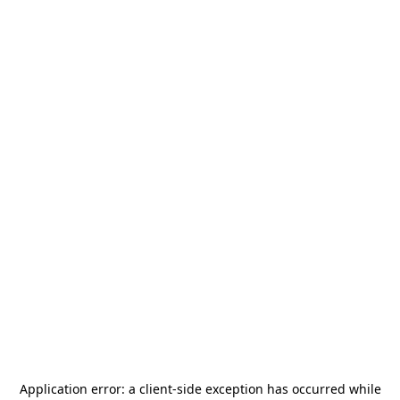
Application error: a
client
-side exception has occurred while