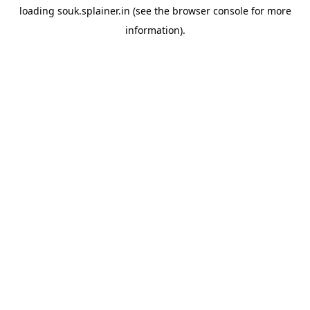
loading
souk.splainer.in
(see the
browser console
for more
information).