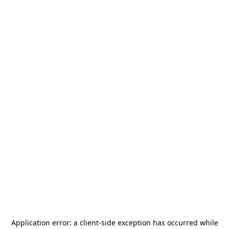
Application error: a
client
-side exception has occurred while