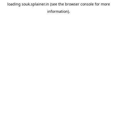
loading
souk.splainer.in
(see the
browser console
for more
information).