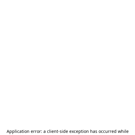
Application error: a
client
-side exception has occurred while