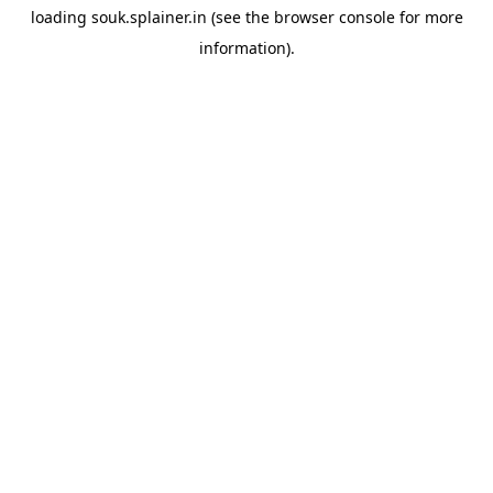
loading
souk.splainer.in
(see the
browser console
for more
information).