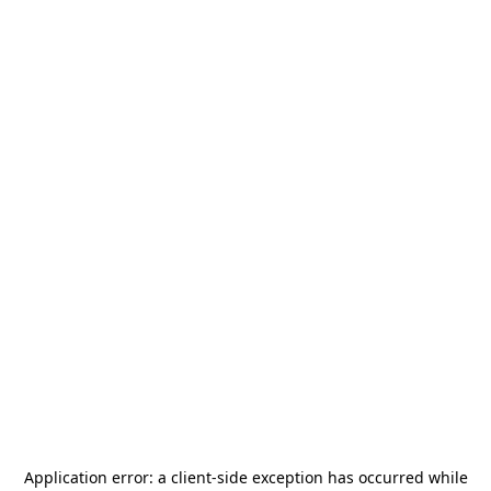
Application error: a
client
-side exception has occurred while