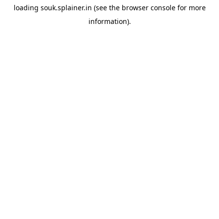
loading
souk.splainer.in
(see the
browser console
for more
information).