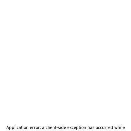
Application error: a
client
-side exception has occurred while