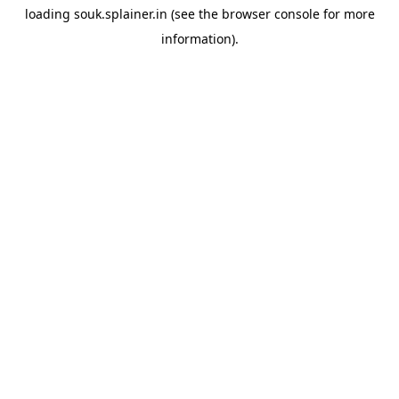
loading
souk.splainer.in
(see the
browser console
for more
information).