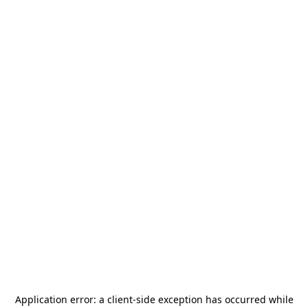
Application error: a
client
-side exception has occurred while