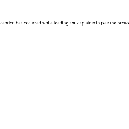
xception has occurred while loading
souk.splainer.in
(see the
brows