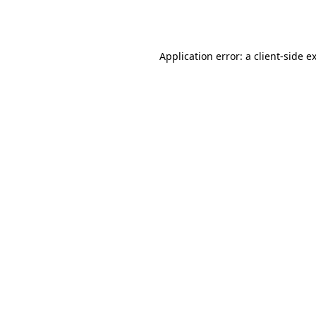
Application error: a
client
-side e