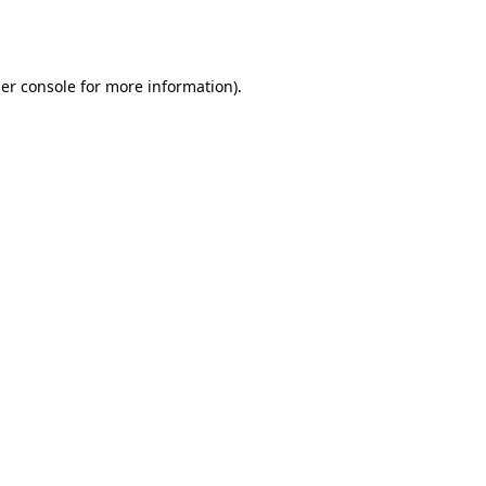
er console
for more information).