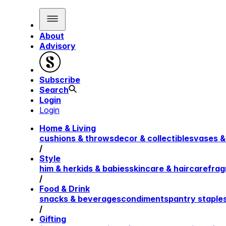
About
Advisory
Subscribe
Search
Login
Login
Home & Living
cushions & throws
decor & collectibles
vases &
/
Style
him & her
kids & babies
skincare & haircare
frag
/
Food & Drink
snacks & beverages
condiments
pantry staple
/
Gifting