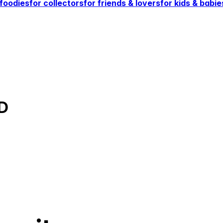
 foodies
for collectors
for friends & lovers
for kids & babie
D