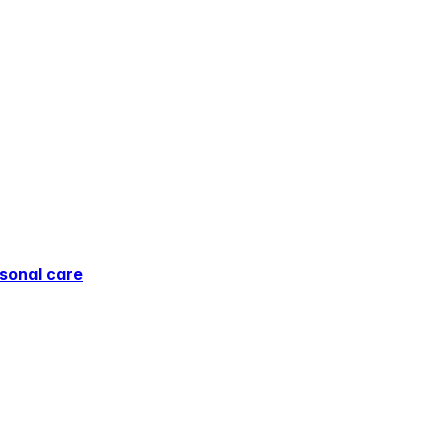
sonal care