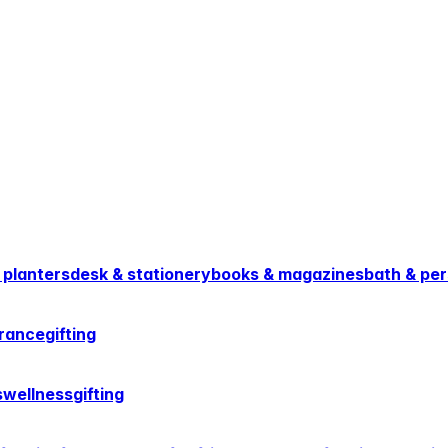
 planters
desk & stationery
books & magazines
bath & per
rance
gifting
s
wellness
gifting