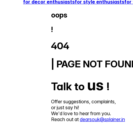
for decor enthusiasts
for style enthusiasts
for
oops
!
404
| PAGE NOT FOUN
us
Talk to
!
Offer suggestions, complaints,
or just say hi!
We'd love to hear from you.
Reach out at
dearsouk@splainer.in