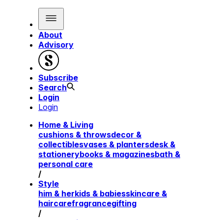
About
Advisory
Subscribe
Search
Login
Login
Home & Living
cushions & throws
decor &
collectibles
vases & planters
desk &
stationery
books & magazines
bath &
personal care
/
Style
him & her
kids & babies
skincare &
haircare
fragrance
gifting
/