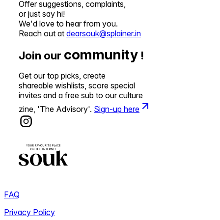
Offer suggestions, complaints,
or just say hi!
We'd love to hear from you.
Reach out at
dearsouk@splainer.in
community
Join our
!
Get our top picks, create
shareable wishlists, score special
invites and a free sub to our culture
zine, 'The Advisory'.
Sign-up here
FAQ
Privacy Policy