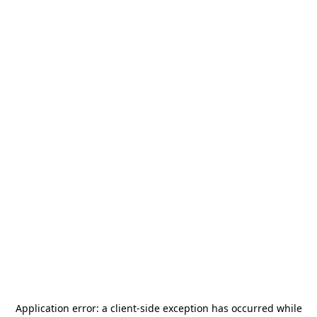
Application error: a
client
-side exception has occurred while