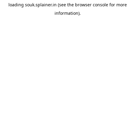
loading
souk.splainer.in
(see the
browser console
for more
information).