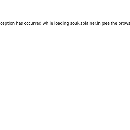
xception has occurred while loading
souk.splainer.in
(see the
brows