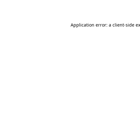
Application error: a
client
-side e