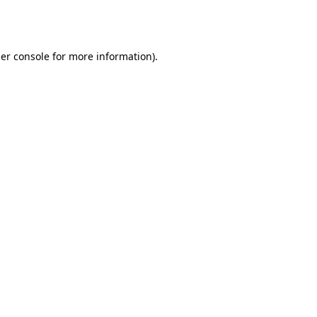
er console
for more information).