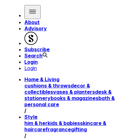
About
Advisory
Subscribe
Search
Login
Login
Home & Living
cushions & throws
decor &
collectibles
vases & planters
desk &
stationery
books & magazines
bath &
personal care
/
Style
him & her
kids & babies
skincare &
haircare
fragrance
gifting
/