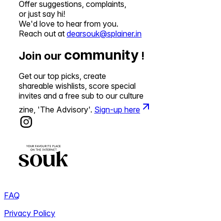
Offer suggestions, complaints,
or just say hi!
We'd love to hear from you.
Reach out at
dearsouk@splainer.in
community
Join our
!
Get our top picks, create
shareable wishlists, score special
invites and a free sub to our culture
zine, 'The Advisory'.
Sign-up here
FAQ
Privacy Policy