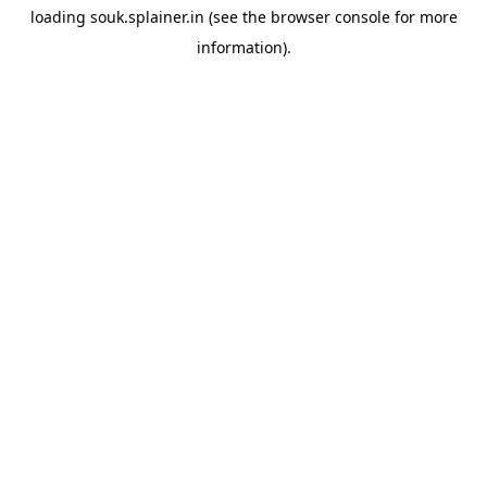
loading
souk.splainer.in
(see the
browser console
for more
information).