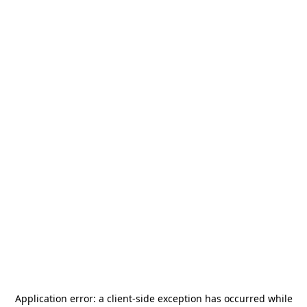
Application error: a
client
-side exception has occurred while