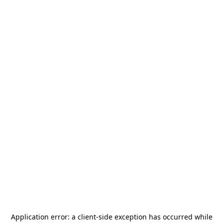
Application error: a
client
-side exception has occurred while