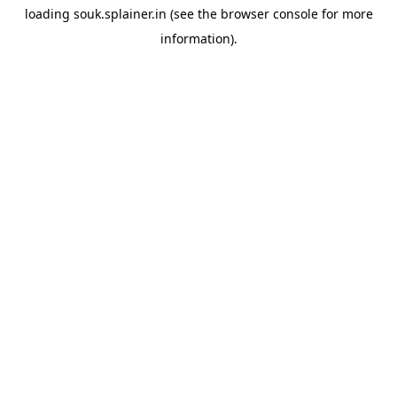
loading
souk.splainer.in
(see the
browser console
for more
information).