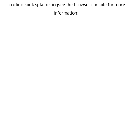
loading
souk.splainer.in
(see the
browser console
for more
information).