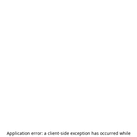
Application error: a
client
-side exception has occurred while