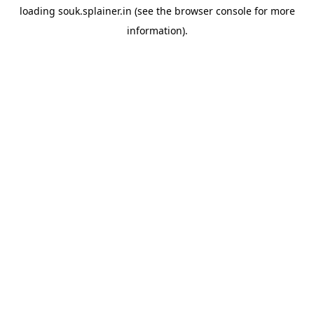
loading
souk.splainer.in
(see the
browser console
for more
information).