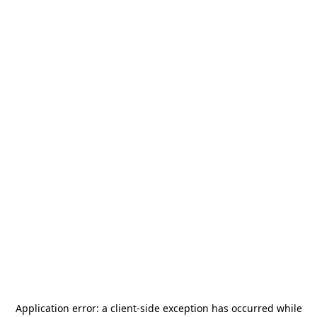
Application error: a
client
-side exception has occurred while