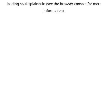
loading
souk.splainer.in
(see the
browser console
for more
information).