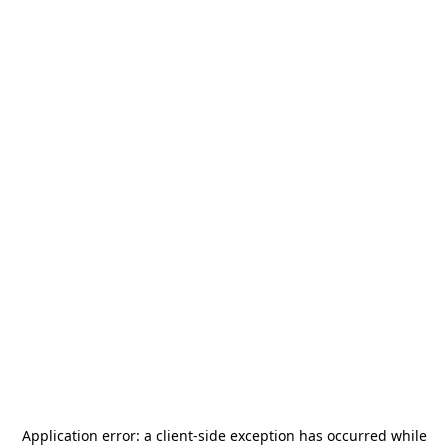
Application error: a
client
-side exception has occurred while