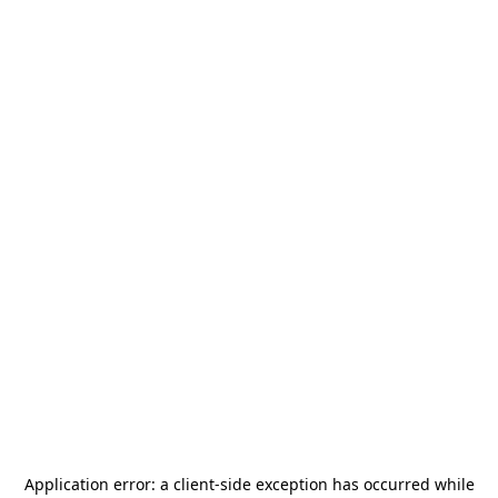
Application error: a
client
-side exception has occurred while