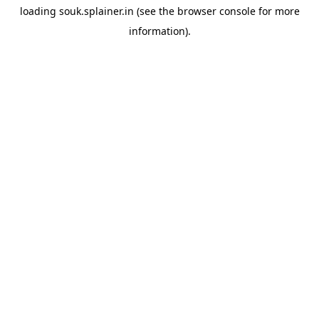
loading
souk.splainer.in
(see the
browser console
for more
information).