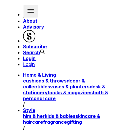
About
Advisory
Subscribe
Search
Login
Login
Home & Living
cushions & throws
decor &
collectibles
vases & planters
desk &
stationery
books & magazines
bath &
personal care
/
Style
him & her
kids & babies
skincare &
haircare
fragrance
gifting
/