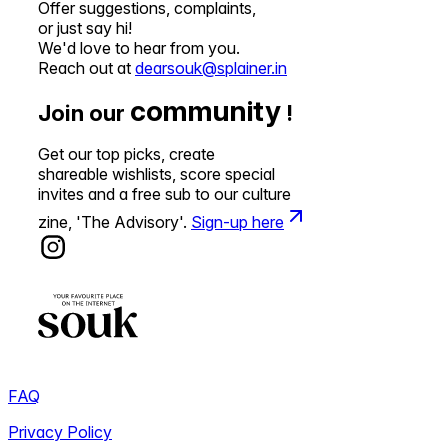
Offer suggestions, complaints,
or just say hi!
We'd love to hear from you.
Reach out at
dearsouk@splainer.in
community
Join our
!
Get our top picks, create
shareable wishlists, score special
invites and a free sub to our culture
zine, 'The Advisory'.
Sign-up here
FAQ
Privacy Policy