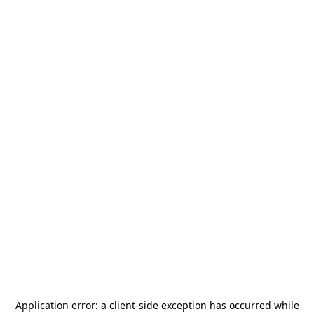
Application error: a
client
-side exception has occurred while