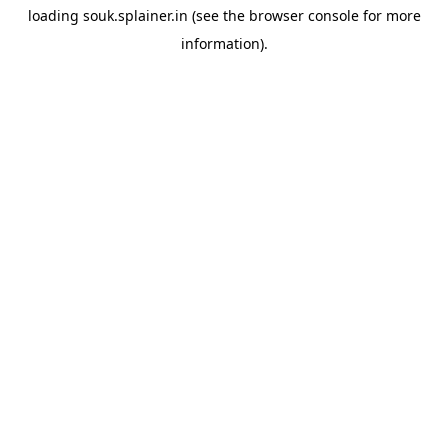
loading
souk.splainer.in
(see the
browser console
for more
information).