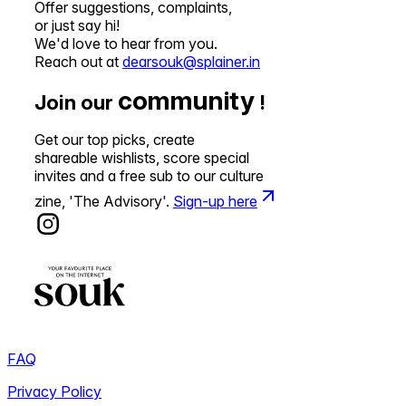
Offer suggestions, complaints,
or just say hi!
We'd love to hear from you.
Reach out at
dearsouk@splainer.in
community
Join our
!
Get our top picks, create
shareable wishlists, score special
invites and a free sub to our culture
zine, 'The Advisory'.
Sign-up here
FAQ
Privacy Policy