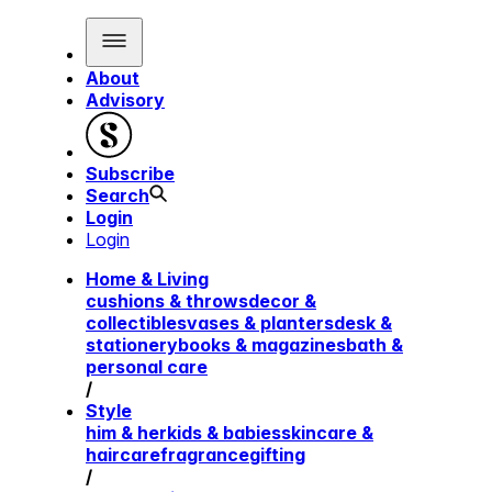
About
Advisory
Subscribe
Search
Login
Login
Home & Living
cushions & throws
decor &
collectibles
vases & planters
desk &
stationery
books & magazines
bath &
personal care
/
Style
him & her
kids & babies
skincare &
haircare
fragrance
gifting
/